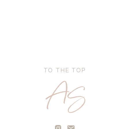
TO THE TOP