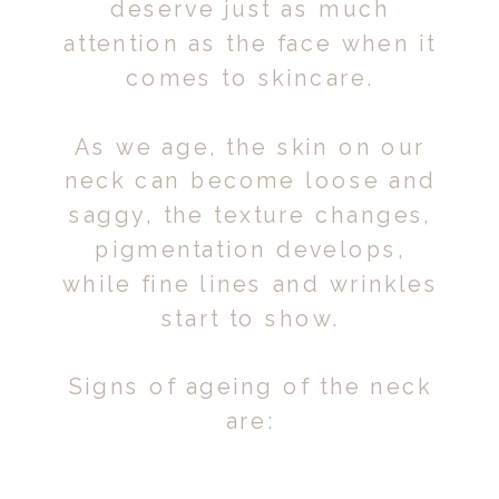
deserve just as much
attention as the face when it
comes to skincare.
As we age, the skin on our
neck can become loose and
saggy, the texture changes,
pigmentation develops,
while fine lines and wrinkles
start to show.
Signs of ageing of the neck
are: