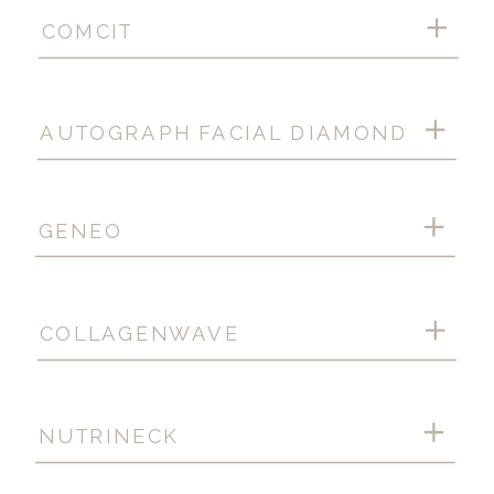
COMCIT
AUTOGRAPH FACIAL DIAMOND
GENEO
COLLAGENWAVE
NUTRINECK