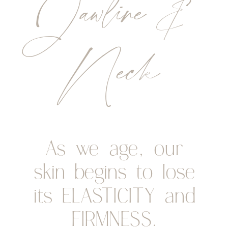
Jawline &
Neck
As we age, our
skin begins to lose
its ELASTICITY and
FIRMNESS.