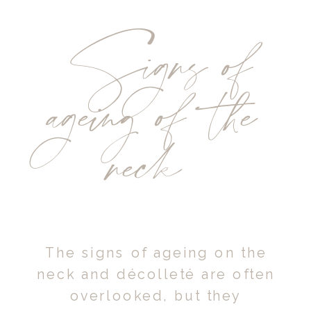
Signs of
ageing of the
neck
The signs of ageing on the
neck and décolleté are often
overlooked, but they