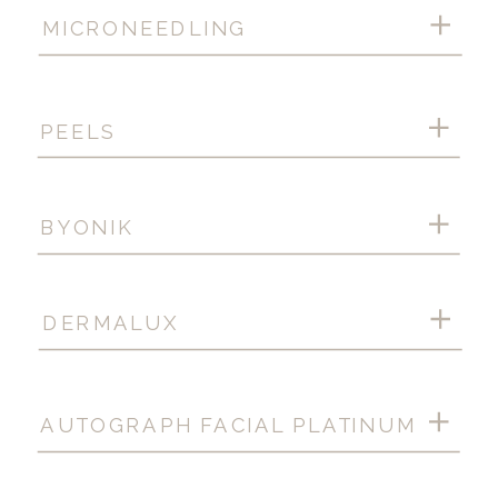
MICRONEEDLING
PEELS
BYONIK
DERMALUX
AUTOGRAPH FACIAL PLATINUM