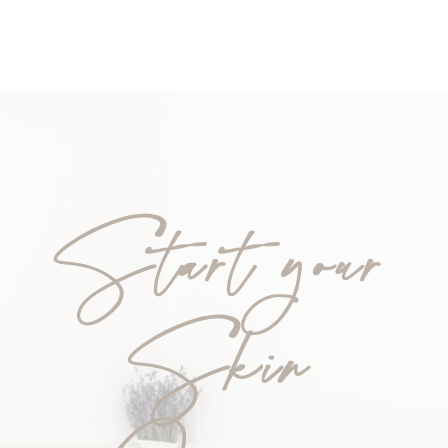
Start your
Skin