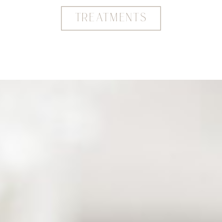
TREATMENTS