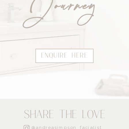
Journey
ENQUIRE HERE
SHARE THE LOVE
@andreasimpson_facialist