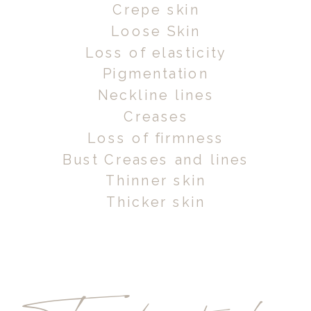
Crepe skin
Loose Skin
Loss of elasticity
Pigmentation
Neckline lines
Creases
Loss of firmness
Bust Creases and lines
Thinner skin
Thicker skin