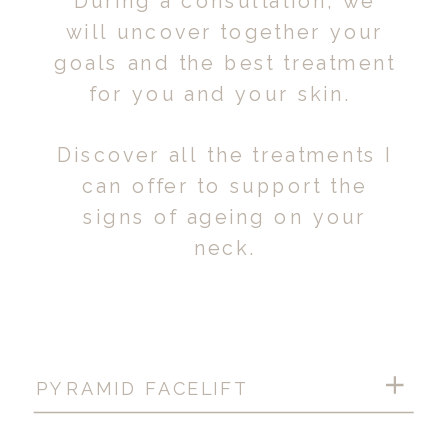
During a consultation, we
will uncover together your
goals and the best treatment
for you and your skin.
Discover all the treatments I
can offer to support the
signs of ageing on your
neck.
PYRAMID FACELIFT