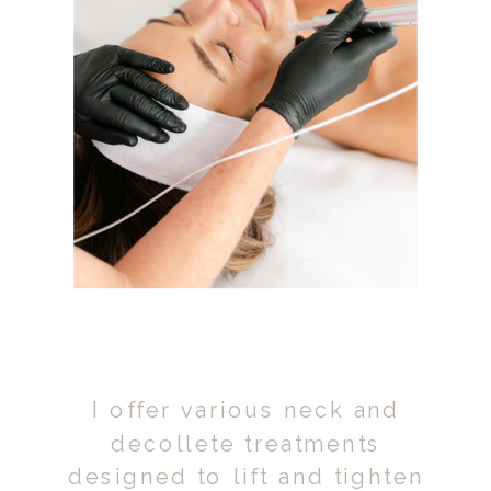
I offer various neck and
decollete treatments
designed to lift and tighten