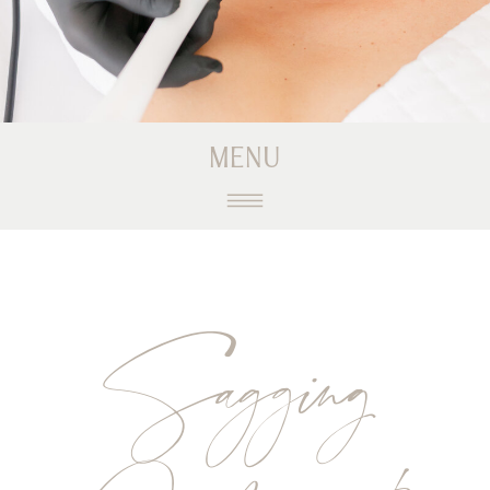
MENU
Sagging