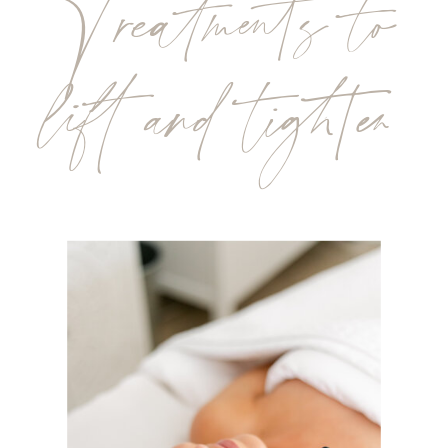
Treatments to
lift and tighten