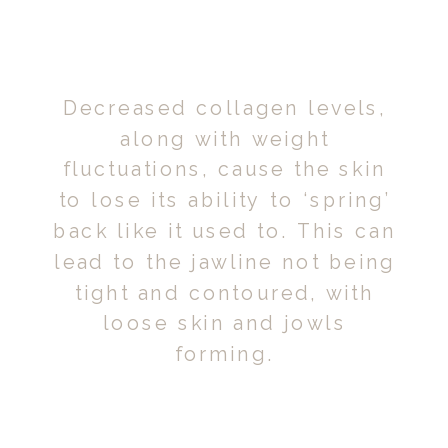
Decreased collagen levels,
along with weight
fluctuations, cause the skin
to lose its ability to ‘spring’
back like it used to. This can
lead to the jawline not being
tight and contoured, with
loose skin and jowls
forming.