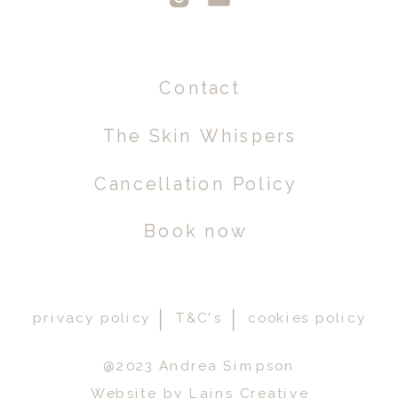
Contact
The Skin Whispers
Cancellation Policy
Book now
privacy policy
T&C's
cookies policy
@2023 Andrea Simpson
Website by Lains Creative