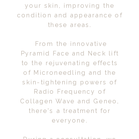
your skin, improving the
condition and appearance of
these areas.
From the innovative
Pyramid Face and Neck lift
to the rejuvenating effects
of Microneedling and the
skin-tightening powers of
Radio Frequency of
Collagen Wave and Geneo,
there's a treatment for
everyone.