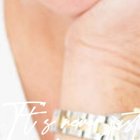
'It's never jus