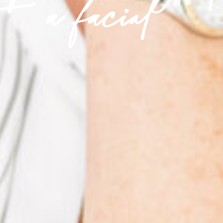
a facial'