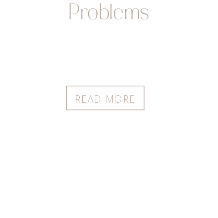
Problems
READ MORE