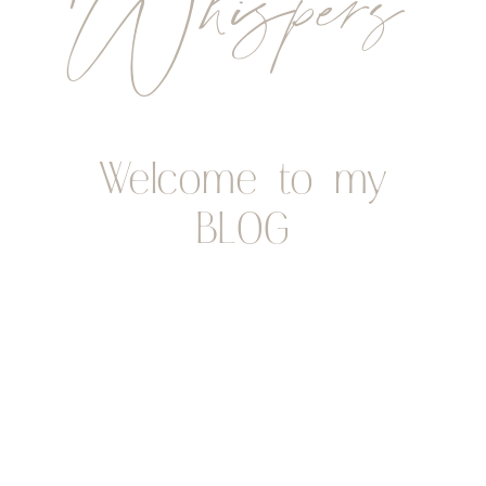
Whispers
Welcome to my
BLOG