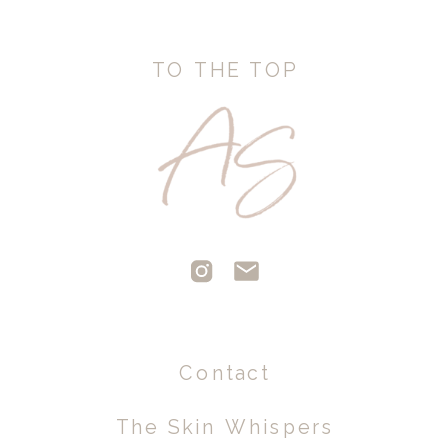
TO THE TOP
Contact
The Skin Whispers