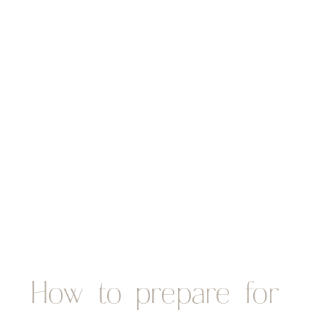
How to prepare for