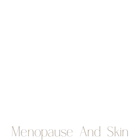
Menopause And Skin