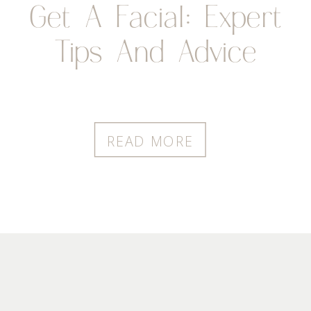
Get A Facial: Expert
Tips And Advice
READ MORE