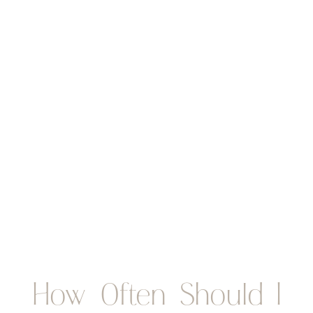
How Often Should I