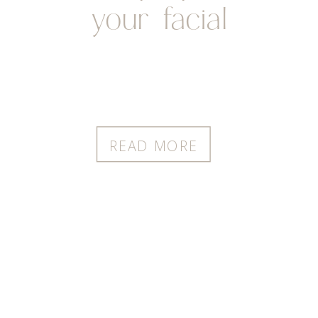
your facial
READ MORE