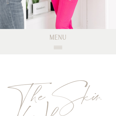
MENU
The Skin